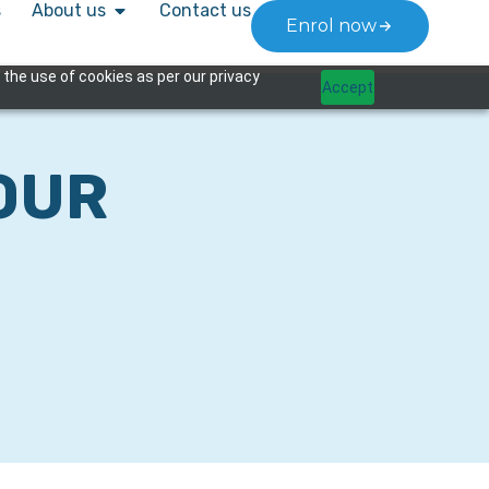
s
About us
Contact us
Enrol now
 the use of cookies as per our privacy
Accept
OUR