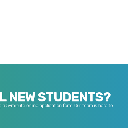
L NEW STUDENTS?
 a 5-minute online application form. Our team is here to