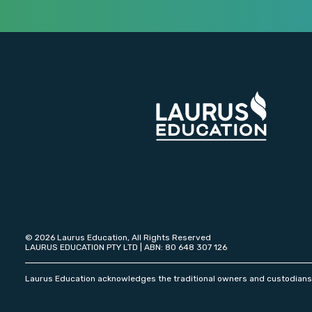
© 2026 Laurus Education, All Rights Reserved
LAURUS EDUCATION PTY LTD | ABN: 80 648 307 126
Laurus Education acknowledges the traditional owners and custodians o