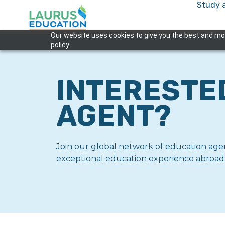
Study 
Our website uses cookies to give you the best and most
policy.
INTERESTE
AGENT?
Join our global network of education agen
exceptional education experience abroad