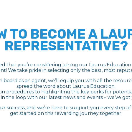
W TO BECOME A LAU
REPRESENTATIVE?
led that you’re considering joining our Laurus Education 
nt! We take pride in selecting only the best, most reputa
 board as an agent, we’ll equip you with all the resour
spread the word about Laurus Education.
on procedures to highlighting the key perks for potenti
in the loop with our latest news and events – we’ve got
our success, and we’re here to support you every step of t
get started on this rewarding journey together.