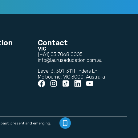
tion
Contact
VIC
(+61) 03 7068 0005
info@lauruseducation.com.au
Level 3, 301-311 Flinders Ln,
Melbourne, VIC 3000, Australia
 past, present and emerging.