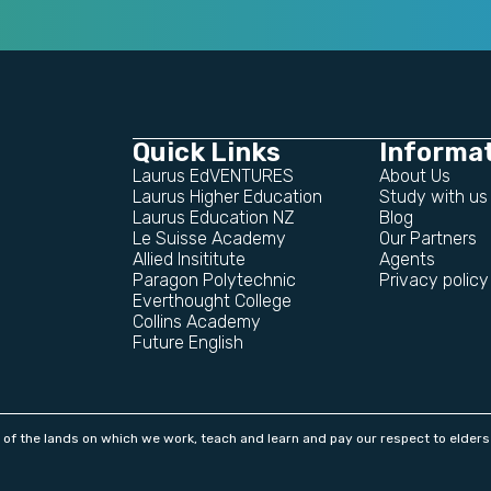
Quick Links
Informa
Laurus EdVENTURES
About Us
Laurus Higher Education
Study with us
Laurus Education NZ
Blog
Le Suisse Academy
Our Partners
Allied Insititute
Agents
Paragon Polytechnic
Privacy policy
Everthought College
Collins Academy
Future English
f the lands on which we work, teach and learn and pay our respect to elders