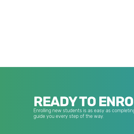
READY TO ENRO
Enrolling new students is as easy as completing
guide you every step of the way.