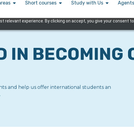
areas
Short courses
Study with Us
Agent
 relevant experience. By clicking on accept, you give your consent to
D IN BECOMING 
ts and help us offer international students an
.