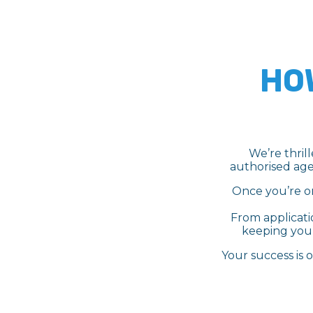
HO
We’re thril
authorised age
Once you’re on
From applicati
keeping you 
Your success is 