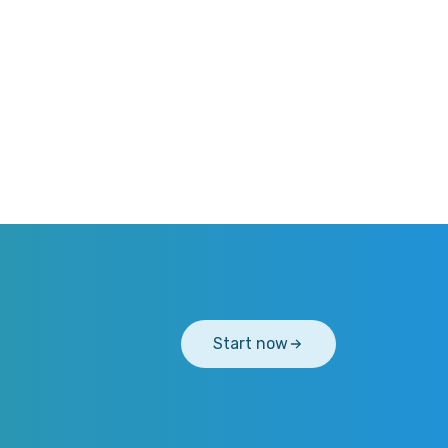
Start now