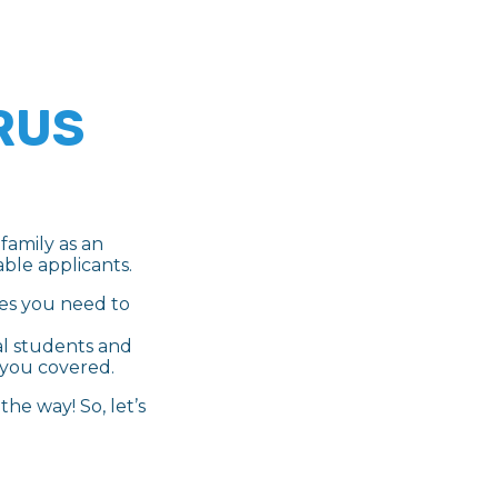
RUS
family as an
ble applicants.
ces you need to
al students and
 you covered.
he way! So, let’s