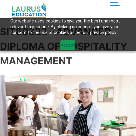
Our website uses cookies to give you the best and most
relevant experience. By clicking on accept, you give your
SIT60322 – ADVANCED
consent to the use of cookies as per our privacy policy.
DIPLOMA OF HOSPITALITY
Accept
MANAGEMENT