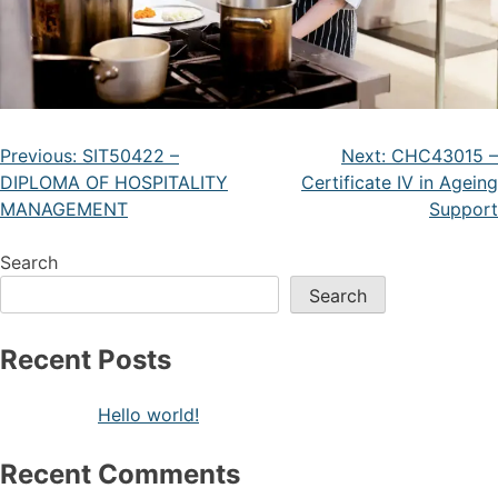
Previous:
SIT50422 –
Next:
CHC43015 –
DIPLOMA OF HOSPITALITY
Certificate IV in Ageing
MANAGEMENT
Support
Search
Search
Recent Posts
Hello world!
Recent Comments