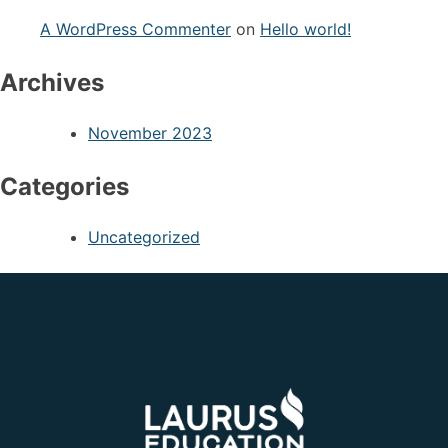
A WordPress Commenter
on
Hello world!
Archives
November 2023
Categories
Uncategorized