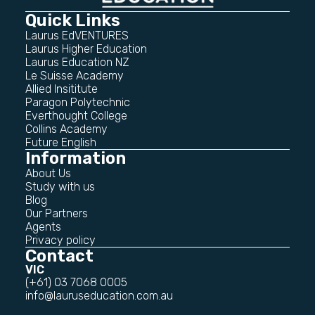
Quick Links
Laurus EdVENTURES
Laurus Higher Education
Laurus Education NZ
Le Suisse Academy
Allied Insititute
Paragon Polytechnic
Everthought College
Collins Academy
Future English
Information
About Us
Study with us
Blog
Our Partners
Agents
Privacy policy
Contact
VIC
(+61) 03 7068 0005
info@lauruseducation.com.au