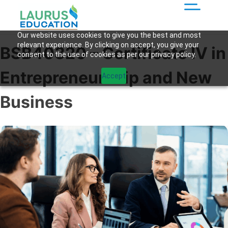
Our website uses cookies to give you the best and most
relevant experience. By clicking on accept, you give your
BSB40320 – Certificate IV in
consent to the use of cookies as per our privacy policy.
Entrepreneurship and New
Accept
Business