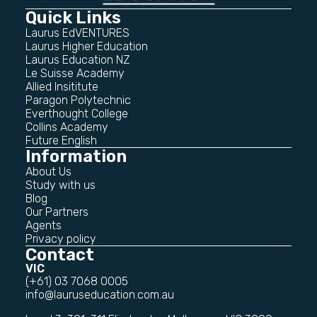
Quick Links
Laurus EdVENTURES
Laurus Higher Education
Laurus Education NZ
Le Suisse Academy
Allied Insititute
Paragon Polytechnic
Everthought College
Collins Academy
Future English
Information
About Us
Study with us
Blog
Our Partners
Agents
Privacy policy
Contact
VIC
(+61) 03 7068 0005
info@lauruseducation.com.au