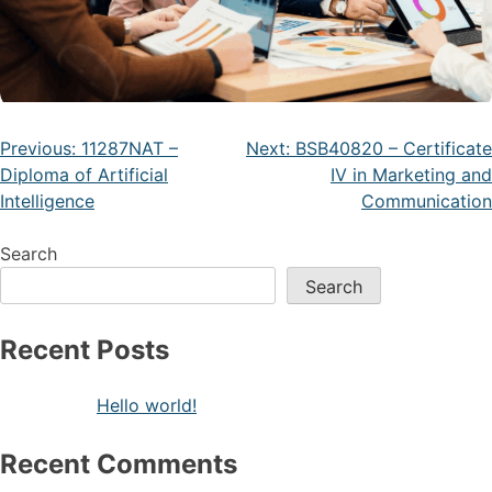
Previous:
11287NAT –
Next:
BSB40820 – Certificate
Diploma of Artificial
IV in Marketing and
Intelligence
Communication
Search
Search
Recent Posts
Hello world!
Recent Comments