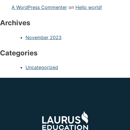
A WordPress Commenter
on
Hello world!
Archives
November 2023
Categories
Uncategorized