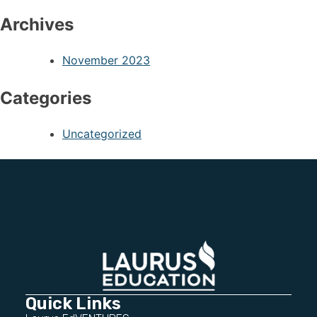
Archives
November 2023
Categories
Uncategorized
Quick Links