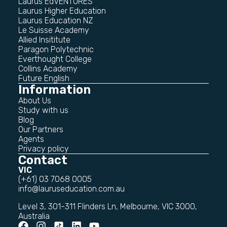
Laurus EdVENTURES
Laurus Higher Education
Laurus Education NZ
Le Suisse Academy
Allied Insititute
Paragon Polytechnic
Everthought College
Collins Academy
Future English
Information
About Us
Study with us
Blog
Our Partners
Agents
Privacy policy
Contact
VIC
(+61) 03 7068 0005
info@lauruseducation.com.au
Level 3, 301-311 Flinders Ln, Melbourne, VIC 3000,
Australia