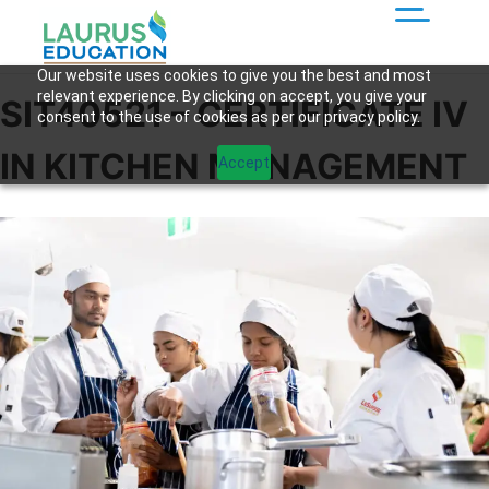
Our website uses cookies to give you the best and most
relevant experience. By clicking on accept, you give your
SIT40521 – CERTIFICATE IV
consent to the use of cookies as per our privacy policy.
IN KITCHEN MANAGEMENT
Accept