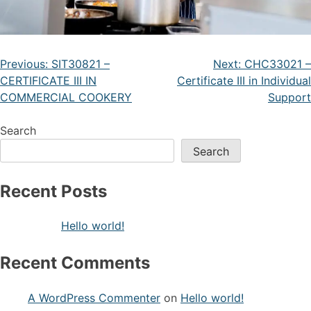
Previous:
SIT30821 –
Next:
CHC33021 –
CERTIFICATE III IN
Certificate III in Individual
COMMERCIAL COOKERY
Support
Search
Search
Recent Posts
Hello world!
Recent Comments
A WordPress Commenter
on
Hello world!