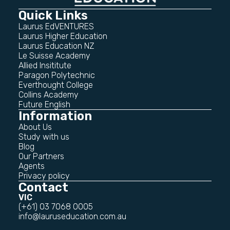
Quick Links
Laurus EdVENTURES
Laurus Higher Education
Laurus Education NZ
Le Suisse Academy
Allied Insititute
Paragon Polytechnic
Everthought College
Collins Academy
Future English
Information
About Us
Study with us
Blog
Our Partners
Agents
Privacy policy
Contact
VIC
(+61) 03 7068 0005
info@lauruseducation.com.au