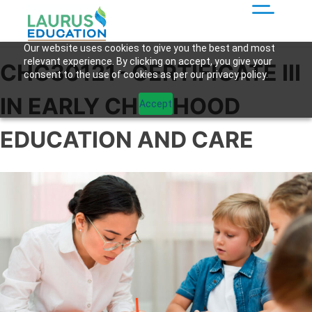
Our website uses cookies to give you the best and most
relevant experience. By clicking on accept, you give your
CHC30121- CERTIFICATE III
consent to the use of cookies as per our privacy policy.
IN EARLY CHILDHOOD
Accept
EDUCATION AND CARE