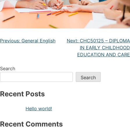
Previous:
General English
Next:
CHC50125 – DIPLOMA
IN EARLY CHILDHOOD
EDUCATION AND CARE
Search
Search
Recent Posts
Hello world!
Recent Comments