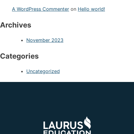
A WordPress Commenter
on
Hello world!
Archives
November 2023
Categories
Uncategorized