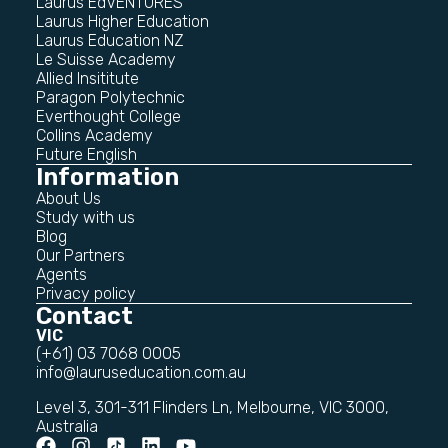
Laurus EdVENTURES
Laurus Higher Education
Laurus Education NZ
Le Suisse Academy
Allied Insititute
Paragon Polytechnic
Everthought College
Collins Academy
Future English
Information
About Us
Study with us
Blog
Our Partners
Agents
Privacy policy
Contact
VIC
(+61) 03 7068 0005
info@lauruseducation.com.au
Level 3, 301-311 Flinders Ln, Melbourne, VIC 3000,
Australia