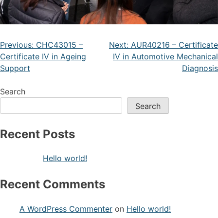
Previous:
CHC43015 –
Next:
AUR40216 – Certificate
Certificate IV in Ageing
IV in Automotive Mechanical
Support
Diagnosis
Search
Search
Recent Posts
Hello world!
Recent Comments
A WordPress Commenter
on
Hello world!