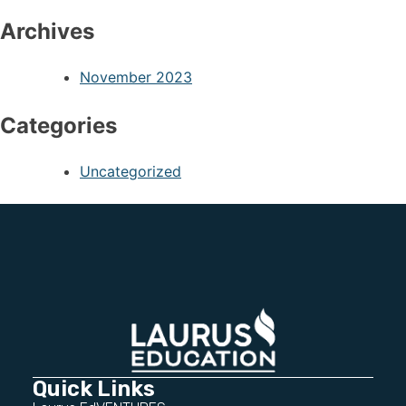
Archives
November 2023
Categories
Uncategorized
Quick Links