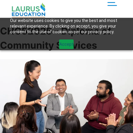
Our website uses cookies to give you the best and most
relevant experience. By clicking on accept, you give your
CHC52025 – Diploma of
consent to the use of cookies as per our privacy policy.
Community Services
Accept