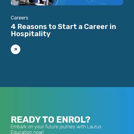
Careers
Care
4 Reasons to Start a Career in
Ho
Hospitality
Ma
READY TO ENROL?
Embark on your future journey with Laurus
Education now!