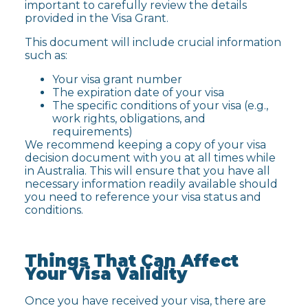
important to carefully review the details
provided in the Visa Grant.
This document will include crucial information
such as:
Your visa grant number
The expiration date of your visa
The specific conditions of your visa (e.g.,
work rights, obligations, and
requirements)
We recommend keeping a copy of your visa
decision document with you at all times while
in Australia. This will ensure that you have all
necessary information readily available should
you need to reference your visa status and
conditions.
Things That Can Affect
Your Visa Validity
Once you have received your visa, there are