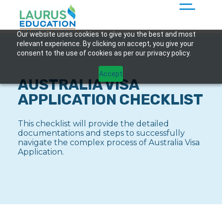
Our website uses cookies to give you the best and most
relevant experience. By clicking on accept, you give your
consent to the use of cookies as per our privacy policy.
Accept
AUSTRALIA VISA
APPLICATION CHECKLIST
This checklist will provide the detailed
documentations and steps to successfully
navigate the complex process of Australia Visa
Application.