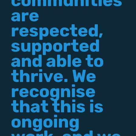
communities
are
respected,
supported
and able to
thrive. We
recognise
that this is
ongoing