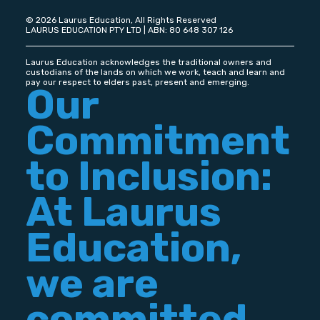
© 2026 Laurus Education, All Rights Reserved
LAURUS EDUCATION PTY LTD | ABN: 80 648 307 126
Laurus Education acknowledges the traditional owners and
custodians of the lands on which we work, teach and learn and
pay our respect to elders past, present and emerging.
Our
Commitment
to Inclusion:
At Laurus
Education,
we are
committed