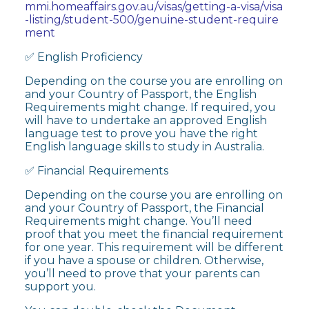
mmi.homeaffairs.gov.au/visas/getting-a-visa/visa
-listing/student-500/genuine-student-require
ment
✅ English Proficiency
Depending on the course you are enrolling on
and your Country of Passport, the English
Requirements might change. If required, you
will have to undertake an approved English
language test to prove you have the right
English language skills to study in Australia.
✅ Financial Requirements
Depending on the course you are enrolling on
and your Country of Passport, the Financial
Requirements might change. You’ll need
proof that you meet the financial requirement
for one year. This requirement will be different
if you have a spouse or children. Otherwise,
you’ll need to prove that your parents can
support you.