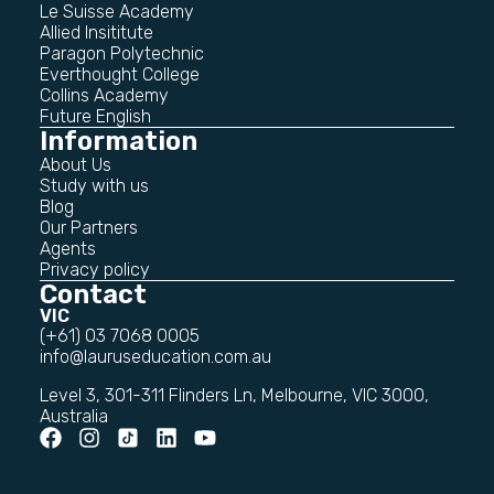
Le Suisse Academy
Allied Insititute
Paragon Polytechnic
Everthought College
Collins Academy
Future English
Information
About Us
Study with us
Blog
Our Partners
Agents
Privacy policy
Contact
VIC
(+61) 03 7068 0005
info@lauruseducation.com.au
Level 3, 301-311 Flinders Ln, Melbourne, VIC 3000,
Australia