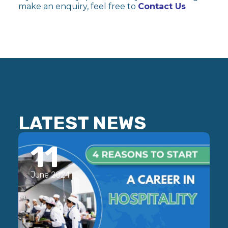
make an enquiry, feel free to
Contact Us
LATEST NEWS
11
June 2024
J