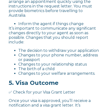
arrange an appointment quickly using the
instructions in the request letter. You must
provide biometrics before travelling to
Australia.
Inform the agent if things change
It’s important to communicate any significant
changes directly to your agent as soon as
possible. Changes that you should report
include:
The decision to withdraw your application
Changes to your phone number, address
or passport
Changes to your relationship status
The birth of a child
Changes to your welfare arrangements.
5. Visa Outcome
✅ Check for your Visa Grant Letter
Once your visa is approved, you’ll receive a
notification and a visa grant letter. It’s