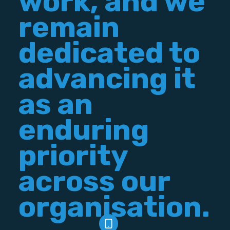
work, and we
remain
dedicated to
advancing it
as an
enduring
priority
across our
organisation.