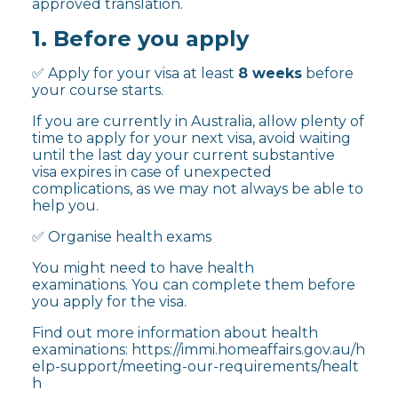
approved translation.
1. Before you apply
✅ Apply for your visa at least
8 weeks
before
your course starts.
If you are currently in Australia, allow plenty of
time to apply for your next visa, avoid waiting
until the last day your current substantive
visa expires in case of unexpected
complications, as we may not always be able to
help you.
✅ Organise health exams
You might need to have health
examinations. You can complete them before
you apply for the visa.
Find out more information about health
examinations:
https://immi.homeaffairs.gov.au/h
elp-support/meeting-our-requirements/healt
h