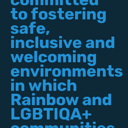
to fostering
safe,
inclusive and
welcoming
environments
in which
Rainbow and
LGBTIQA+