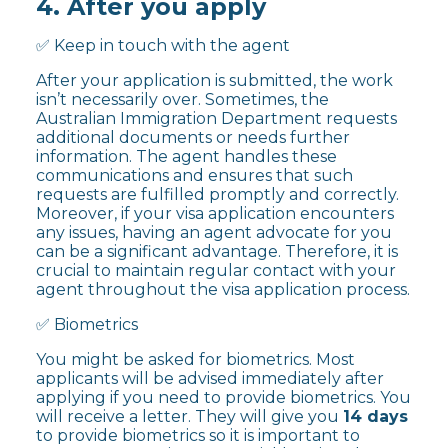
4. After you apply
✅ Keep in touch with the agent
After your application is submitted, the work
isn’t necessarily over. Sometimes, the
Australian Immigration Department requests
additional documents or needs further
information. The agent handles these
communications and ensures that such
requests are fulfilled promptly and correctly.
Moreover, if your visa application encounters
any issues, having an agent advocate for you
can be a significant advantage. Therefore, it is
crucial to maintain regular contact with your
agent throughout the visa application process.
✅ Biometrics
You might be asked for biometrics. Most
applicants will be advised immediately after
applying if you need to provide biometrics. You
will receive a letter. They will give you
14 days
to provide biometrics so it is important to