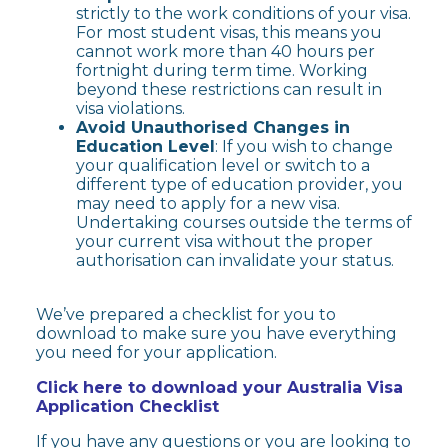
strictly to the work conditions of your visa.
For most student visas, this means you
cannot work more than 40 hours per
fortnight during term time. Working
beyond these restrictions can result in
visa violations.
Avoid Unauthorised Changes in
Education Level
: If you wish to change
your qualification level or switch to a
different type of education provider, you
may need to apply for a new visa.
Undertaking courses outside the terms of
your current visa without the proper
authorisation can invalidate your status.
We’ve prepared a checklist for you to
download to make sure you have everything
you need for your application.
Click here to download your
Australia Visa
Application Checklist
If you have any questions or you are looking to