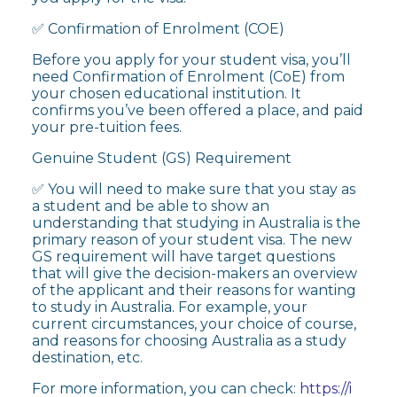
✅ Confirmation of Enrolment (COE)
Before you apply for your student visa, you’ll
need Confirmation of Enrolment (CoE) from
your chosen educational institution. It
confirms you’ve been offered a place, and paid
your pre-tuition fees.
Genuine Student (GS) Requirement
✅ You will need to make sure that you stay as
a student and be able to show an
understanding that studying in Australia is the
primary reason of your student visa. The new
GS requirement will have target questions
that will give the decision-makers an overview
of the applicant and their reasons for wanting
to study in Australia. For example, your
current circumstances, your choice of course,
and reasons for choosing Australia as a study
destination, etc.
For more information, you can check:
https://i