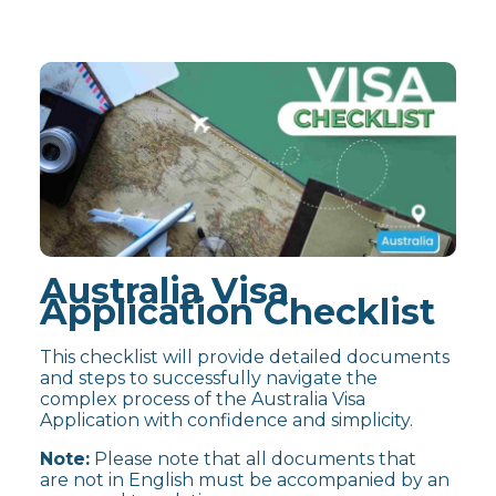
Australia Visa
Application Checklist
This checklist will provide detailed documents
and steps to successfully navigate the
complex process of the Australia Visa
Application with confidence and simplicity.
Note:
Please note that all documents that
are not in English must be accompanied by an