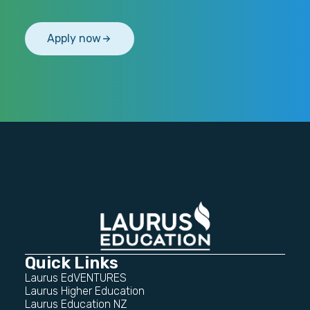
Apply now
Quick Links
Laurus EdVENTURES
Laurus Higher Education
Laurus Education NZ