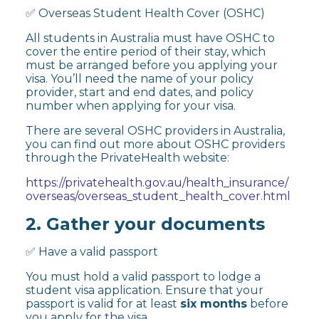
✅ Overseas Student Health Cover (OSHC)
All students in Australia must have OSHC to
cover the entire period of their stay, which
must be arranged before you applying your
visa. You’ll need the name of your policy
provider, start and end dates, and policy
number when applying for your visa.
There are several OSHC providers in Australia,
you can find out more about OSHC providers
through the PrivateHealth website:
https://privatehealth.gov.au/health_insurance/
overseas/overseas_student_health_cover.html
2. Gather your documents
✅ Have a valid passport
You must hold a valid passport to lodge a
student visa application. Ensure that your
passport is valid for at least
six months
before
you apply for the visa.