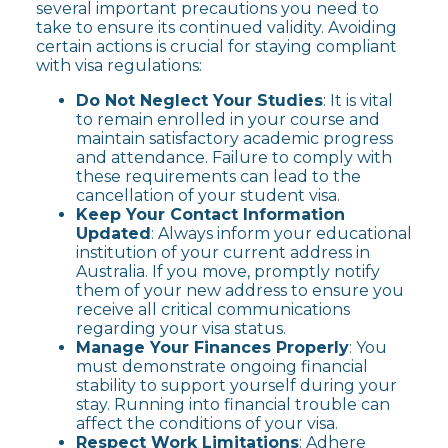
several important precautions you need to
take to ensure its continued validity. Avoiding
certain actions is crucial for staying compliant
with visa regulations:
Do Not Neglect Your Studies
: It is vital
to remain enrolled in your course and
maintain satisfactory academic progress
and attendance. Failure to comply with
these requirements can lead to the
cancellation of your student visa.
Keep Your Contact Information
Updated
: Always inform your educational
institution of your current address in
Australia. If you move, promptly notify
them of your new address to ensure you
receive all critical communications
regarding your visa status.
Manage Your Finances Properly
: You
must demonstrate ongoing financial
stability to support yourself during your
stay. Running into financial trouble can
affect the conditions of your visa.
Respect Work Limitations
: Adhere