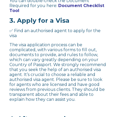
You can double-check the Document
Required for you here:
Document Checklist
Tool
3. Apply for a Visa
✅ Find an authorised agent to apply for the
visa
The visa application process can be
complicated, with various forms to fill out,
documents to provide, and rules to follow,
which can vary greatly depending on your
Country of Passport. We strongly recommend
that you seek the help of an authorised visa
agent. It’s crucial to choose a reliable and
authorised visa agent. Please be sure to look
for agents who are licensed and have good
reviews from previous clients. They should be
transparent about their fees and able to
explain how they can assist you.