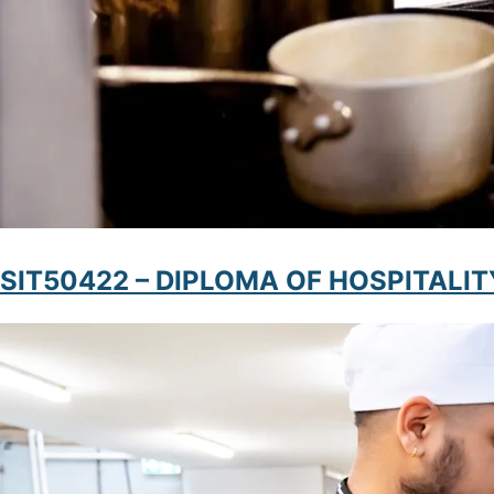
SIT50422 – DIPLOMA OF HOSPITAL