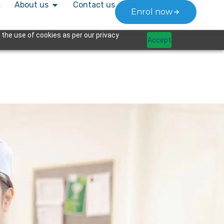
s
About us
Contact us
Enrol now
 the use of cookies as per our privacy
Accept