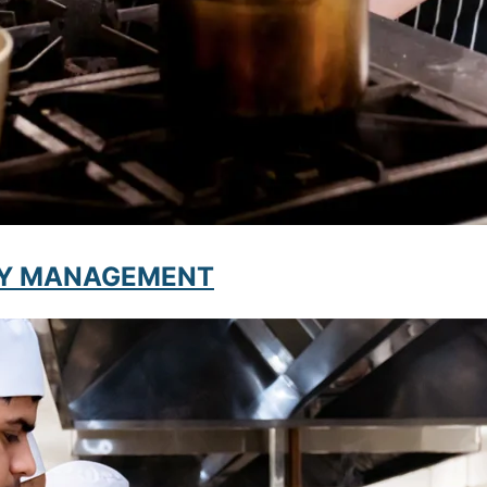
ITY MANAGEMENT