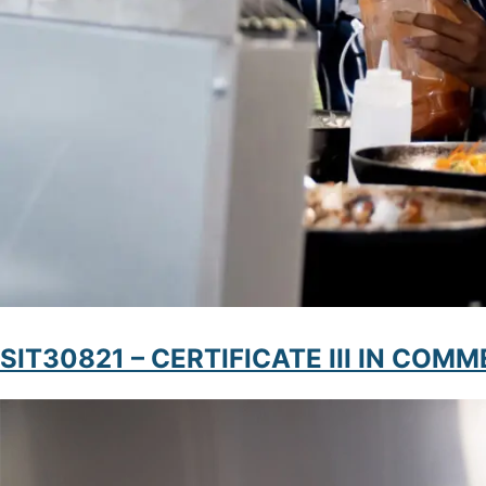
SIT30821 – CERTIFICATE III IN CO