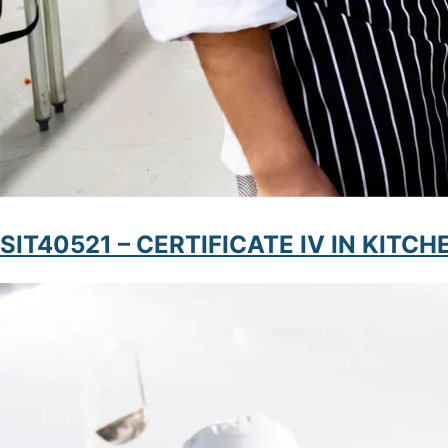
SIT40521 – CERTIFICATE IV IN KIT