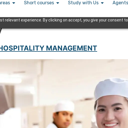
areas
Short courses
Study with Us
Agent
 relevant experience. By clicking on accept, you give your consent to
y
 HOSPITALITY MANAGEMENT