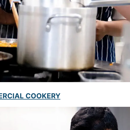
MMERCIAL COOKERY