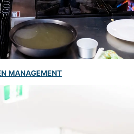
CHEN MANAGEMENT